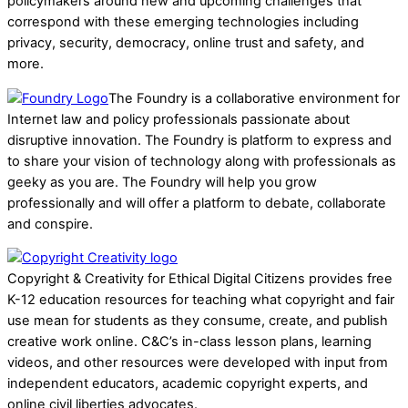
policymakers around new and upcoming challenges that
correspond with these emerging technologies including
privacy, security, democracy, online trust and safety, and
more.
The Foundry is a collaborative environment for
Internet law and policy professionals passionate about
disruptive innovation. The Foundry is platform to express and
to share your vision of technology along with professionals as
geeky as you are. The Foundry will help you grow
professionally and will offer a platform to debate, collaborate
and conspire.
Copyright & Creativity for Ethical Digital Citizens provides free
K-12 education resources for teaching what copyright and fair
use mean for students as they consume, create, and publish
creative work online. C&C’s in-class lesson plans, learning
videos, and other resources were developed with input from
independent educators, academic copyright experts, and
online civil liberties advocates.