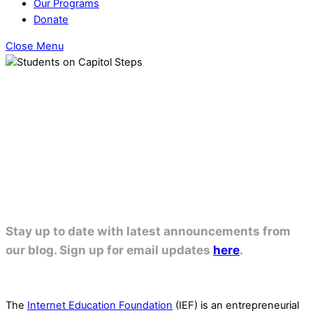
Our Programs
Donate
Close Menu
OUR PROGRAMS
Stay up to date with latest announcements from
our blog. Sign up for email updates
here
.
The
Internet Education Foundation
(IEF) is an entrepreneurial