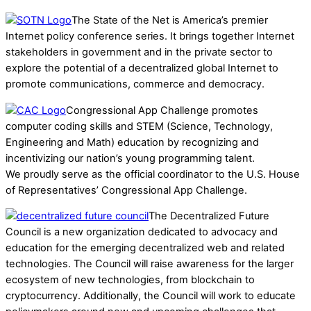
The State of the Net is America’s premier
Internet policy conference series. It brings together Internet
stakeholders in government and in the private sector to
explore the potential of a decentralized global Internet to
promote communications, commerce and democracy.
Congressional App Challenge promotes
computer coding skills and STEM (Science, Technology,
Engineering and Math) education by recognizing and
incentivizing our nation’s young programming talent.
We proudly serve as the official coordinator to the U.S. House
of Representatives’ Congressional App Challenge.
The Decentralized Future
Council is a new organization dedicated to advocacy and
education for the emerging decentralized web and related
technologies. The Council will raise awareness for the larger
ecosystem of new technologies, from blockchain to
cryptocurrency. Additionally, the Council will work to educate