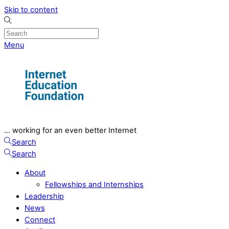
Skip to content
Menu
... working for an even better Internet
Search
Search
About
Fellowships and Internships
Leadership
News
Connect