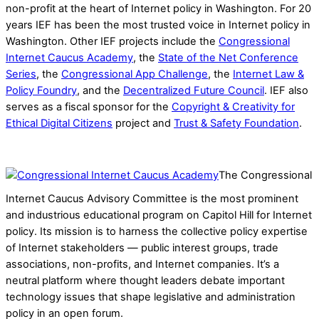
non-profit at the heart of Internet policy in Washington. For 20
years IEF has been the most trusted voice in Internet policy in
Washington. Other IEF projects include the
Congressional
Internet Caucus Academy
, the
State of the Net Conference
Series
, the
Congressional App Challenge
, the
Internet Law &
Policy Foundry
, and the
Decentralized Future Council
. IEF also
serves as a fiscal sponsor for the
Copyright & Creativity for
Ethical Digital Citizens
project and
Trust & Safety Foundation
.
The Congressional
Internet Caucus Advisory Committee is the most prominent
and industrious educational program on Capitol Hill for Internet
policy. Its mission is to harness the collective policy expertise
of Internet stakeholders — public interest groups, trade
associations, non-profits, and Internet companies. It’s a
neutral platform where thought leaders debate important
technology issues that shape legislative and administration
policy in an open forum.