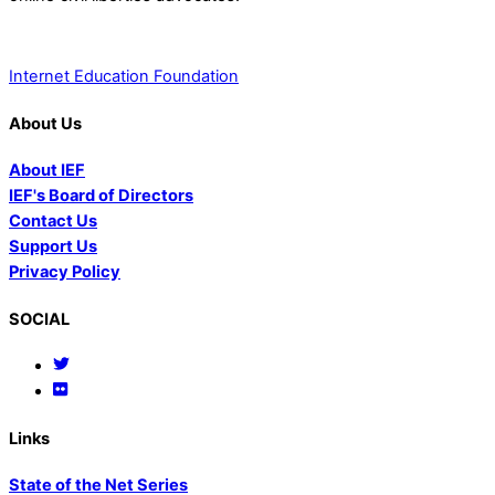
Internet Education Foundation
About Us
About IEF
IEF's Board of Directors
Contact Us
Support Us
Privacy Policy
SOCIAL
Links
State of the Net Series