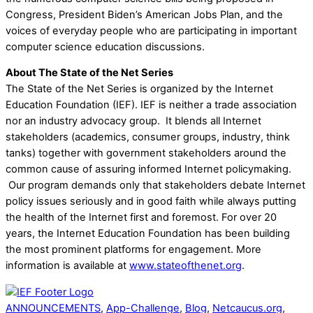
Congress, President Biden’s American Jobs Plan, and the
voices of everyday people who are participating in important
computer science education discussions.
About The State of the Net Series
The State of the Net Series is organized by the Internet
Education Foundation (IEF). IEF is neither a trade association
nor an industry advocacy group. It blends all Internet
stakeholders (academics, consumer groups, industry, think
tanks) together with government stakeholders around the
common cause of assuring informed Internet policymaking.
Our program demands only that stakeholders debate Internet
policy issues seriously and in good faith while always putting
the health of the Internet first and foremost. For over 20
years, the Internet Education Foundation has been building
the most prominent platforms for engagement. More
information is available at
www.stateofthenet.org
.
ANNOUNCEMENTS
,
App-Challenge
,
Blog
,
Netcaucus.org
,