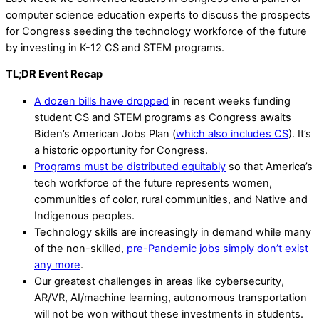
computer science education experts to discuss the prospects
for Congress seeding the technology workforce of the future
by investing in K-12 CS and STEM programs.
TL;DR Event Recap
A dozen bills have dropped
in recent weeks funding
student CS and STEM programs as Congress awaits
Biden’s American Jobs Plan (
which also includes CS
). It’s
a historic opportunity for Congress.
Programs must be distributed equitably
so that America’s
tech workforce of the future represents women,
communities of color, rural communities, and Native and
Indigenous peoples.
Technology skills are increasingly in demand while many
of the non-skilled,
pre-Pandemic jobs simply don’t exist
any more
.
Our greatest challenges in areas like cybersecurity,
AR/VR, AI/machine learning, autonomous transportation
will not be won without these investments in students.