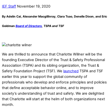
IEF Staff
November 19, 2020
By Adelin Cai, Alexander Macgillivray, Clara Tsao, Denelle Dixon, and Eric
Goldman
Board of Directors
, TSPA and TSF
We are thrilled to announce that Charlotte Willner will be the
founding Executive Director of the Trust & Safety Professional
Association (TSPA) and its sibling organization, the Trust &
Safety Foundation Project (TSF). We
launched
TSPA and TSF
earlier this year to support the global community of
professionals who develop and enforce principles and policies
that define acceptable behavior online, and to improve
society’s understanding of trust and safety. We are delighted
that Charlotte will start at the helm of both organizations next
month.