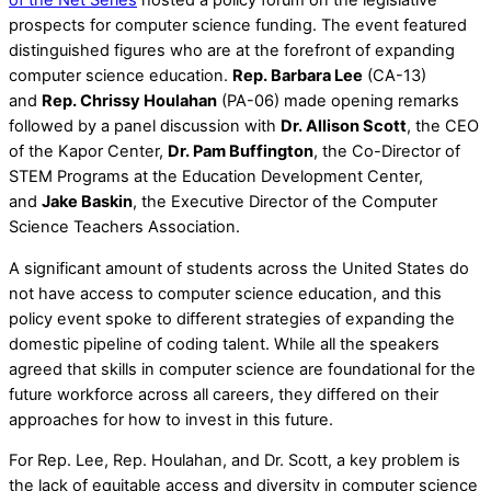
of the Net Series
hosted a policy forum on the legislative
prospects for computer science funding. The event featured
distinguished figures who are at the forefront of expanding
computer science education.
Rep. Barbara Lee
(CA-13)
and
Rep. Chrissy Houlahan
(PA-06) made opening remarks
followed by a panel discussion with
Dr. Allison Scott
, the CEO
of the Kapor Center,
Dr. Pam Buffington
, the Co-Director of
STEM Programs at the Education Development Center,
and
Jake Baskin
, the Executive Director of the Computer
Science Teachers Association.
A significant amount of students across the United States do
not have access to computer science education, and this
policy event spoke to different strategies of expanding the
domestic pipeline of coding talent. While all the speakers
agreed that skills in computer science are foundational for the
future workforce across all careers, they differed on their
approaches for how to invest in this future.
For Rep. Lee, Rep. Houlahan, and Dr. Scott, a key problem is
the lack of equitable access and diversity in computer science