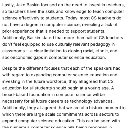
Lastly, Jake Baskin focused on the need to invest in teachers,
so teachers have the skills and knowledge to teach computer
science effectively to students. Today, most CS teachers do
not have a degree in computer science, revealing a lack of
prior experience that is needed to support students.
Additionally, Baskin stated that more than half of CS teachers
don’t feel equipped to use culturally relevant pedagogy in
classrooms— a clear limitation to closing racial, ethnic, and
socioeconomic gaps in computer science education.
Despite the different focuses that each of the speakers had
with regard to expanding computer science education and
investing in the future workforce, they all agreed that CS
education for all students should begin at a young age. A
broad-based foundation in computer science will be
necessary for all future careers as technology advances.
Additionally, they all agreed that we are at a historic moment in
which there are large scale commitments across sectors to
expand computer science education. This can be seen with
the numerous computer science bills being proposed in