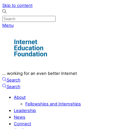
Skip to content
Menu
... working for an even better Internet
Search
Search
About
Fellowships and Internships
Leadership
News
Connect