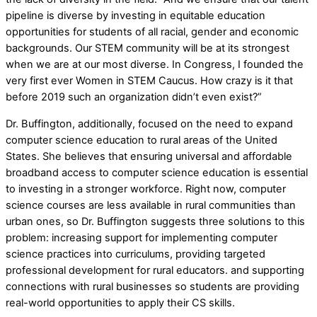
pipeline is diverse by investing in equitable education
opportunities for students of all racial, gender and economic
backgrounds. Our STEM community will be at its strongest
when we are at our most diverse. In Congress, I founded the
very first ever Women in STEM Caucus. How crazy is it that
before 2019 such an organization didn’t even exist?”
Dr. Buffington, additionally, focused on the need to expand
computer science education to rural areas of the United
States. She believes that ensuring universal and affordable
broadband access to computer science education is essential
to investing in a stronger workforce. Right now, computer
science courses are less available in rural communities than
urban ones, so Dr. Buffington suggests three solutions to this
problem: increasing support for implementing computer
science practices into curriculums, providing targeted
professional development for rural educators. and supporting
connections with rural businesses so students are providing
real-world opportunities to apply their CS skills.