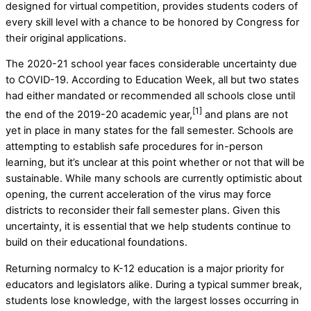
designed for virtual competition, provides students coders of
every skill level with a chance to be honored by Congress for
their original applications.
The 2020-21 school year faces considerable uncertainty due
to COVID-19. According to Education Week, all but two states
had either mandated or recommended all schools close until
[1]
the end of the 2019-20 academic year,
and plans are not
yet in place in many states for the fall semester. Schools are
attempting to establish safe procedures for in-person
learning, but it’s unclear at this point whether or not that will be
sustainable. While many schools are currently optimistic about
opening, the current acceleration of the virus may force
districts to reconsider their fall semester plans. Given this
uncertainty, it is essential that we help students continue to
build on their educational foundations.
Returning normalcy to K-12 education is a major priority for
educators and legislators alike. During a typical summer break,
students lose knowledge, with the largest losses occurring in