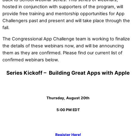
hosted in conjunction with supporters of the program, will
provide free training and mentorship opportunities for App
Challengers past and present and will take place through the
fall.
The Congressional App Challenge team is working to finalize
the details of these webinars now, and will be announcing
them as they are confirmed. Please find our current list of
confirmed webinars below.
Series Kickoff – Building Great Apps with Apple
Thursday, August 20th
5:00 PM EDT
Register Here!