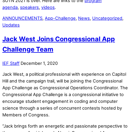
SOTN 2021 is over. Here are links to the
program
agenda
,
speakers
,
videos
.
ANNOUNCEMENTS
,
App-Challenge
,
News
,
Uncategorized
,
Updates
Jack West Joins Congressional App
Challenge Team
IEF Staff
December 1, 2020
Jack West, a political professional with experience on Capitol
Hill and the campaign trail, will be joining the Congressional
App Challenge as Congressional Operations Coordinator. The
Congressional App Challenge is a congressional initiative to
encourage student engagement in coding and computer
science through a series of concurrent contests hosted by
Members of Congress.
“Jack brings forth an energetic and passionate perspective to