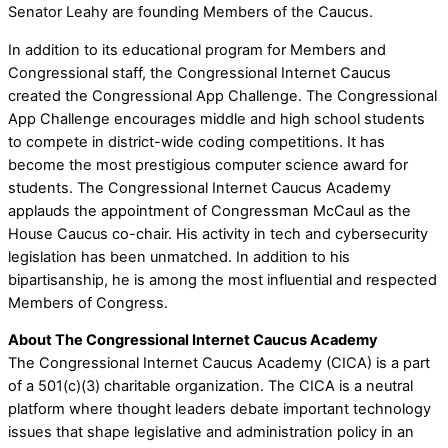
Senator Leahy are founding Members of the Caucus.
In addition to its educational program for Members and
Congressional staff, the Congressional Internet Caucus
created the Congressional App Challenge. The Congressional
App Challenge encourages middle and high school students
to compete in district-wide coding competitions. It has
become the most prestigious computer science award for
students. The Congressional Internet Caucus Academy
applauds the appointment of Congressman McCaul as the
House Caucus co-chair. His activity in tech and cybersecurity
legislation has been unmatched. In addition to his
bipartisanship, he is among the most influential and respected
Members of Congress.
About The Congressional Internet Caucus Academy
The Congressional Internet Caucus Academy (CICA) is a part
of a 501(c)(3) charitable organization. The CICA is a neutral
platform where thought leaders debate important technology
issues that shape legislative and administration policy in an