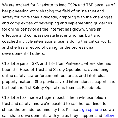
We are excited for Charlotte to lead TSPA and TSF because of
her pioneering work shaping the field of online trust and
safety for more than a decade, grappling with the challenges
and complexities of developing and implementing guidelines
for online behavior as the internet has grown. She’s an
effective and compassionate leader who has built and
coached multiple international teams doing this critical work,
and she has a record of caring for the professional
development of others.
Charlotte joins TSPA and TSF from Pinterest, where she has
been the Head of Trust and Safety Operations, overseeing
online safety, law enforcement response, and intellectual
property matters. She previously led international support, and
built out the first Safety Operations team, at Facebook.
Charlotte has made a huge impact in her in-house roles in
trust and safety, and we’re excited to see her continue to
shape the broader community too. Please
sign up here
so we
can share developments with you as they happen, and
follow