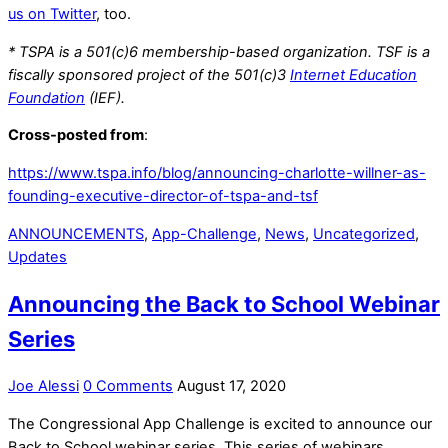
us on Twitter
, too.
* TSPA is a 501(c)6 membership-based organization. TSF is a
fiscally sponsored project of the 501(c)3
Internet Education
Foundation
(IEF).
Cross-posted from
:
https://www.tspa.info/blog/announcing-charlotte-willner-as-
founding-executive-director-of-tspa-and-tsf
ANNOUNCEMENTS
,
App-Challenge
,
News
,
Uncategorized
,
Updates
Announcing the Back to School Webinar
Series
Joe Alessi
0 Comments
August 17, 2020
The Congressional App Challenge is excited to announce our
Back to School webinar series. This series of webinars,