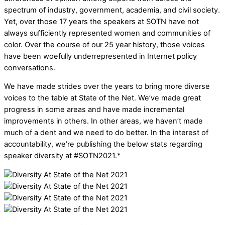
spectrum of industry, government, academia, and civil society.
Yet, over those 17 years the speakers at SOTN have not
always sufficiently represented women and communities of
color. Over the course of our 25 year history, those voices
have been woefully underrepresented in Internet policy
conversations.
We have made strides over the years to bring more diverse
voices to the table at State of the Net. We’ve made great
progress in some areas and have made incremental
improvements in others. In other areas, we haven’t made
much of a dent and we need to do better. In the interest of
accountability, we’re publishing the below stats regarding
speaker diversity at #SOTN2021.*