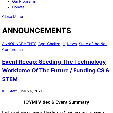
Our Programs
Donate
Close Menu
ANNOUNCEMENTS
ANNOUNCEMENTS
,
App-Challenge
,
News
,
State of the Net
Conference
Event Recap: Seeding The Technology
Workforce Of The Future / Funding CS &
STEM
IEF Staff
June 24, 2021
ICYMI Video & Event Summary
Last week we convened leaders in Congress and a panel of