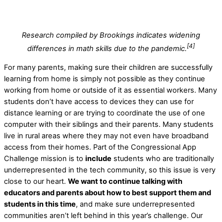
Research compiled by Brookings indicates widening
[4]
differences in math skills due to the pandemic.
For many parents, making sure their children are successfully
learning from home is simply not possible as they continue
working from home or outside of it as essential workers. Many
students don’t have access to devices they can use for
distance learning or are trying to coordinate the use of one
computer with their siblings and their parents. Many students
live in rural areas where they may not even have broadband
access from their homes. Part of the Congressional App
Challenge mission is to
include
students who are traditionally
underrepresented in the tech community, so this issue is very
close to our heart.
We want to continue talking with
educators and parents about how to best support them and
students in this time
, and make sure underrepresented
communities aren’t left behind in this year’s challenge. Our