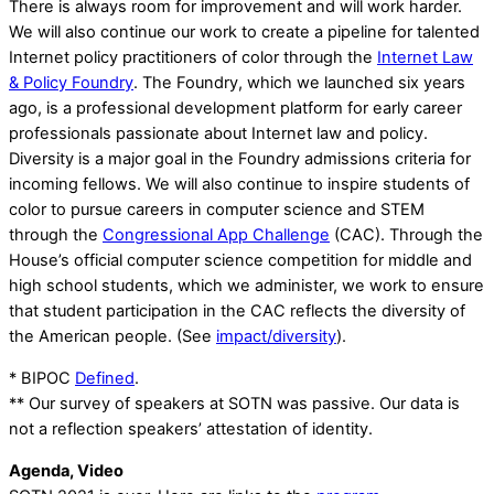
There is always room for improvement and will work harder.
We will also continue our work to create a pipeline for talented
Internet policy practitioners of color through the
Internet Law
& Policy Foundry
. The Foundry, which we launched six years
ago, is a professional development platform for early career
professionals passionate about Internet law and policy.
Diversity is a major goal in the Foundry admissions criteria for
incoming fellows. We will also continue to inspire students of
color to pursue careers in computer science and STEM
through the
Congressional App Challenge
(CAC). Through the
House’s official computer science competition for middle and
high school students, which we administer, we work to ensure
that student participation in the CAC reflects the diversity of
the American people. (See
impact/diversity
).
* BIPOC
Defined
.
** Our survey of speakers at SOTN was passive. Our data is
not a reflection speakers’ attestation of identity.
Agenda, Video