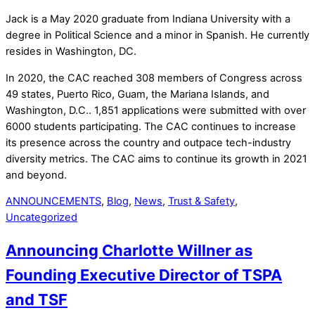
Jack is a May 2020 graduate from Indiana University with a
degree in Political Science and a minor in Spanish. He currently
resides in Washington, DC.
In 2020, the CAC reached 308 members of Congress across
49 states, Puerto Rico, Guam, the Mariana Islands, and
Washington, D.C.. 1,851 applications were submitted with over
6000 students participating. The CAC continues to increase
its presence across the country and outpace tech-industry
diversity metrics. The CAC aims to continue its growth in 2021
and beyond.
ANNOUNCEMENTS
,
Blog
,
News
,
Trust & Safety
,
Uncategorized
Announcing Charlotte Willner as
Founding Executive Director of TSPA
and TSF