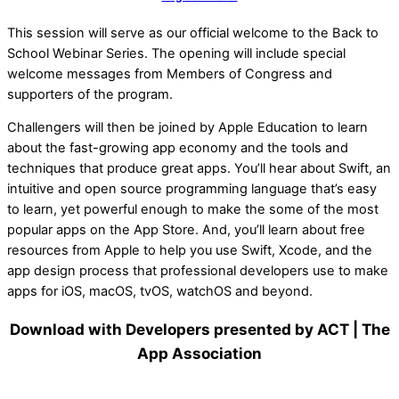
This session will serve as our official welcome to the Back to
School Webinar Series. The opening will include special
welcome messages from Members of Congress and
supporters of the program.
Challengers will then be joined by Apple Education to learn
about the fast-growing app economy and the tools and
techniques that produce great apps. You’ll hear about Swift, an
intuitive and open source programming language that’s easy
to learn, yet powerful enough to make the some of the most
popular apps on the App Store. And, you’ll learn about free
resources from Apple to help you use Swift, Xcode, and the
app design process that professional developers use to make
apps for iOS, macOS, tvOS, watchOS and beyond.
Download with Developers presented by ACT | The
App Association