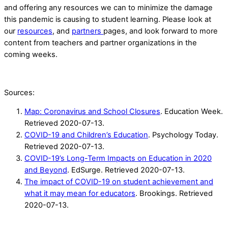
and offering any resources we can to minimize the damage
this pandemic is causing to student learning. Please look at
our
resources
, and
partners
pages, and look forward to more
content from teachers and partner organizations in the
coming weeks.
Sources:
Map: Coronavirus and School Closures
. Education Week.
Retrieved 2020-07-13.
COVID-19 and Children’s Education
. Psychology Today.
Retrieved 2020-07-13.
COVID-19’s Long-Term Impacts on Education in 2020
and Beyond
. EdSurge. Retrieved 2020-07-13.
The impact of COVID-19 on student achievement and
what it may mean for educators
. Brookings. Retrieved
2020-07-13.