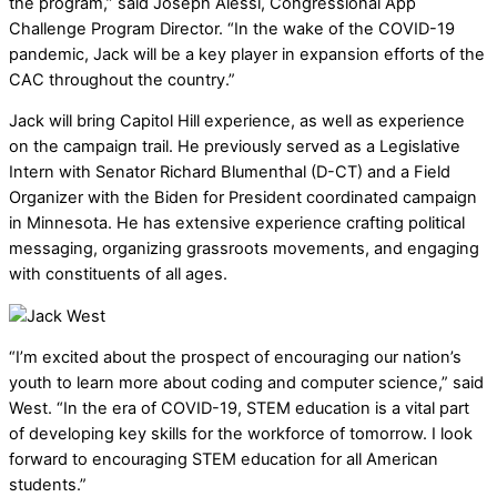
the program,” said Joseph Alessi, Congressional App
Challenge Program Director. “In the wake of the COVID-19
pandemic, Jack will be a key player in expansion efforts of the
CAC throughout the country.”
Jack will bring Capitol Hill experience, as well as experience
on the campaign trail. He previously served as a Legislative
Intern with Senator Richard Blumenthal (D-CT) and a Field
Organizer with the Biden for President coordinated campaign
in Minnesota. He has extensive experience crafting political
messaging, organizing grassroots movements, and engaging
with constituents of all ages.
“I’m excited about the prospect of encouraging our nation’s
youth to learn more about coding and computer science,” said
West. “In the era of COVID-19, STEM education is a vital part
of developing key skills for the workforce of tomorrow. I look
forward to encouraging STEM education for all American
students.”