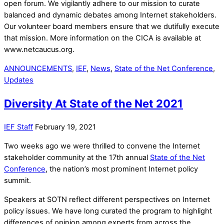
open forum. We vigilantly adhere to our mission to curate
balanced and dynamic debates among Internet stakeholders.
Our volunteer board members ensure that we dutifully execute
that mission. More information on the CICA is available at
www.netcaucus.org.
ANNOUNCEMENTS
,
IEF
,
News
,
State of the Net Conference
,
Updates
Diversity At State of the Net 2021
IEF Staff
February 19, 2021
Two weeks ago we were thrilled to convene the Internet
stakeholder community at the 17th annual
State of the Net
Conference
, the nation’s most prominent Internet policy
summit.
Speakers at SOTN reflect different perspectives on Internet
policy issues. We have long curated the program to highlight
differences of opinion among experts from across the