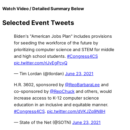
Watch Video / Detailed Summary Below
Selected Event Tweets
Biden's "American Jobs Plan" includes provisions
for seeding the workforce of the future by
prioritizing computer science and STEM for middle
and high school students.
#Congress4CS
pic.twitter.com/riJvEgPcyQ
— Tim Lordan (@tlordan)
June 23, 2021
H.R. 3602, sponsored by
@RepBarbaraLee
and
co-sponsored by
@RepChuck
and others, would
increase access to K-12 computer science
education in an inclusive and equitable manner.
#Congress4CS
.
pic.twitter.com/dVKJZq9N8H
— State of the Net (@SOTN)
June 23, 2021