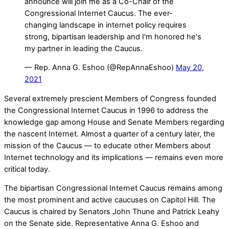
announce will join me as a Co-Chair of the
Congressional Internet Caucus. The ever-
changing landscape in internet policy requires
strong, bipartisan leadership and I'm honored he's
my partner in leading the Caucus.
— Rep. Anna G. Eshoo (@RepAnnaEshoo)
May 20,
2021
Several extremely prescient Members of Congress founded
the Congressional Internet Caucus in 1996 to address the
knowledge gap among House and Senate Members regarding
the nascent Internet. Almost a quarter of a century later, the
mission of the Caucus — to educate other Members about
Internet technology and its implications — remains even more
critical today.
The bipartisan Congressional Internet Caucus remains among
the most prominent and active caucuses on Capitol Hill. The
Caucus is chaired by Senators John Thune and Patrick Leahy
on the Senate side. Representative Anna G. Eshoo and