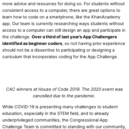
more advice and resources for doing so. For students without
consistent access to a computer, there are great options to
learn how to code on a smartphone, like the KhanAcademy
app. Our team is currently researching ways students without
access to a computer can still design an app and participate in
the challenge.
Over a third of last year’s App Challengers
identified as beginner coders
, so not having prior experience
should not be a dissentive to participating or designing a
curriculum that incorporates coding for the App Challenge.
CAC winners at House of Code 2019. The 2020 event was
cancelled due to the pandemic.
While COVID-19 is presenting many challenges to student
education, especially in the STEM field, and to already
underprivileged communities, the Congressional App
Challenge Team is committed to standing with our community,