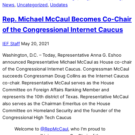
News
,
Uncategorized
,
Updates
Rep. Michael McCaul Becomes Co-Chair
of the Congressional Internet Caucus
IEF Staff
May 20, 2021
Washington, D.C. – Today, Representative Anna G. Eshoo
announced Representative Michael McCaul as House co-chair
of the Congressional Internet Caucus. Congressman McCaul
succeeds Congressman Doug Collins as the Internet Caucus
co-chair. Representative McCaul serves as the House
Committee on Foreign Affairs Ranking Member and
represents the 10th district of Texas. Representative McCaul
also serves as the Chairman Emeritus on the House
Committee on Homeland Security and the founder of the
Congressional High Tech Caucus
Welcome to
@RepMcCaul
, who I'm proud to