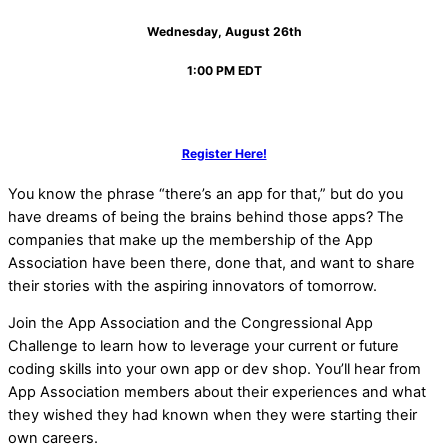
Wednesday, August 26th
1:00 PM EDT
Register Here!
You know the phrase “there’s an app for that,” but do you
have dreams of being the brains behind those apps? The
companies that make up the membership of the App
Association have been there, done that, and want to share
their stories with the aspiring innovators of tomorrow.
Join the App Association and the Congressional App
Challenge to learn how to leverage your current or future
coding skills into your own app or dev shop. You’ll hear from
App Association members about their experiences and what
they wished they had known when they were starting their
own careers.