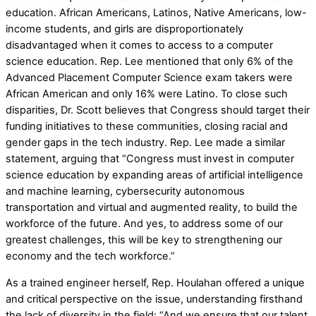
education. African Americans, Latinos, Native Americans, low-
income students, and girls are disproportionately
disadvantaged when it comes to access to a computer
science education. Rep. Lee mentioned that only 6% of the
Advanced Placement Computer Science exam takers were
African American and only 16% were Latino. To close such
disparities, Dr. Scott believes that Congress should target their
funding initiatives to these communities, closing racial and
gender gaps in the tech industry. Rep. Lee made a similar
statement, arguing that “Congress must invest in computer
science education by expanding areas of artificial intelligence
and machine learning, cybersecurity autonomous
transportation and virtual and augmented reality, to build the
workforce of the future. And yes, to address some of our
greatest challenges, this will be key to strengthening our
economy and the tech workforce.”
As a trained engineer herself, Rep. Houlahan offered a unique
and critical perspective on the issue, understanding firsthand
the lack of diversity in the field: “And we ensure that our talent