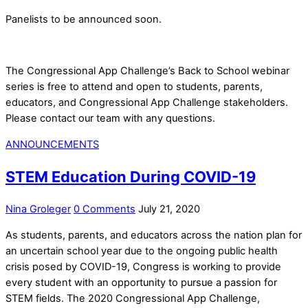
Panelists to be announced soon.
The Congressional App Challenge’s Back to School webinar
series is free to attend and open to students, parents,
educators, and Congressional App Challenge stakeholders.
Please contact our team with any questions.
ANNOUNCEMENTS
STEM Education During COVID-19
Nina Groleger
0 Comments
July 21, 2020
As students, parents, and educators across the nation plan for
an uncertain school year due to the ongoing public health
crisis posed by COVID-19, Congress is working to provide
every student with an opportunity to pursue a passion for
STEM fields. The 2020 Congressional App Challenge,