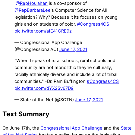
.
@RepHoulahan
is a co-sponsor of
@RepBarbaraLee
's Computer Science for All
legislation? Why? Because it its focuses on young
girls and on students of color.
#Congress4CS
pic.twitter.com/afE41GRE9z
— Congressional App Challenge
(@CongressionalAC)
June 17, 2021
"When I speak of rural schools, rural schools and
community are not monolithic they’re culturally,
racially ethnically diverse and include a lot of tribal
communities." -Dr. Pam Buffington
#Congress4CS
pic.twitter.com/dYX2Sv67D9
— State of the Net (@SOTN)
June 17, 2021
Text Summary
On June 17th, the
Congressional App Challenge
and the
State