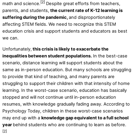
[2]
math and science.
Despite great efforts from teachers,
parents, and students,
the current rate of K-12 learning is
suffering during the pandemic,
and disproportionately
affecting STEM fields. We need to recognize this STEM
education crisis and support students and educators as best
we can.
Unfortunately,
this crisis is likely to exacerbate the
inequalities between student populations.
In the best-case
scenario, distance learning will support students about the
same as in-person education. But many schools are struggling
to provide that kind of teaching, and many parents are
struggling to support their children with that intensity of home
learning. In the worst-case scenario, education has basically
stopped and will not continue until in-person education
resumes, with knowledge gradually fading away. According to
Psychology Today, children in these worst-case scenarios
may end up with a
knowledge gap equivalent to a full school
year
behind students who are continuing to learn as before.
[2]