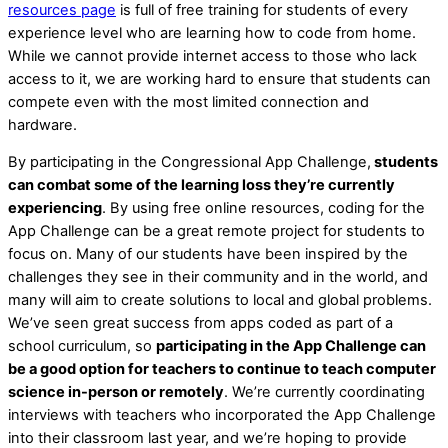
resources page
is full of free training for students of every
experience level who are learning how to code from home.
While we cannot provide internet access to those who lack
access to it, we are working hard to ensure that students can
compete even with the most limited connection and
hardware.
By participating in the Congressional App Challenge,
students
can combat some of the learning loss they’re currently
experiencing
. By using free online resources, coding for the
App Challenge can be a great remote project for students to
focus on. Many of our students have been inspired by the
challenges they see in their community and in the world, and
many will aim to create solutions to local and global problems.
We’ve seen great success from apps coded as part of a
school curriculum, so
participating in the App Challenge can
be a good option for teachers to continue to teach computer
science in-person or remotely
. We’re currently coordinating
interviews with teachers who incorporated the App Challenge
into their classroom last year, and we’re hoping to provide